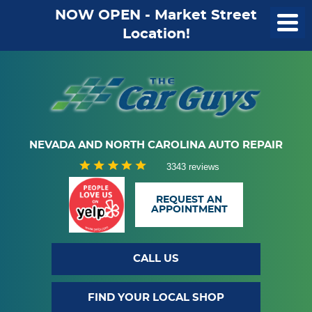
NOW OPEN - Market Street
Location!
NEVADA AND NORTH CAROLINA AUTO REPAIR
3343 reviews
REQUEST AN
APPOINTMENT
CALL US
FIND YOUR LOCAL SHOP