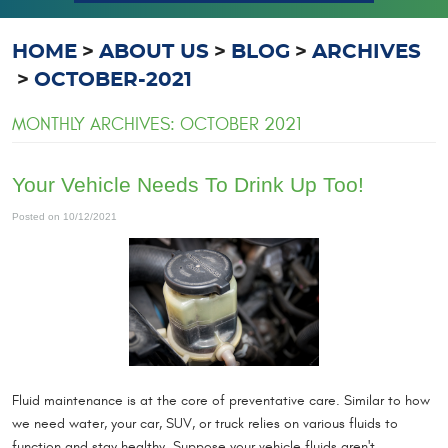
HOME
ABOUT US
BLOG
ARCHIVES
OCTOBER-2021
MONTHLY ARCHIVES: OCTOBER 2021
Your Vehicle Needs To Drink Up Too!
Posted on 10/12/2021
Fluid maintenance is at the core of preventative care. Similar to how
we need water, your car, SUV, or truck relies on various fluids to
function and stay healthy. Suppose your vehicle fluids aren't