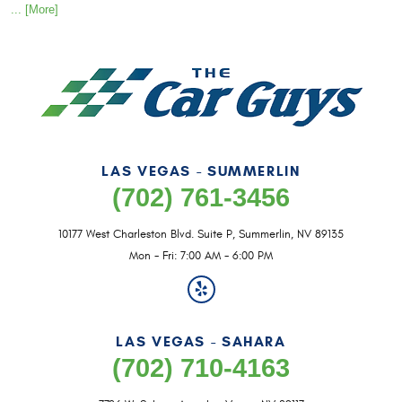
... [More]
LAS VEGAS - SUMMERLIN
(702) 761-3456
10177 West Charleston Blvd. Suite P
,
Summerlin, NV 89135
Mon - Fri: 7:00 AM - 6:00 PM
LAS VEGAS - SAHARA
(702) 710-4163