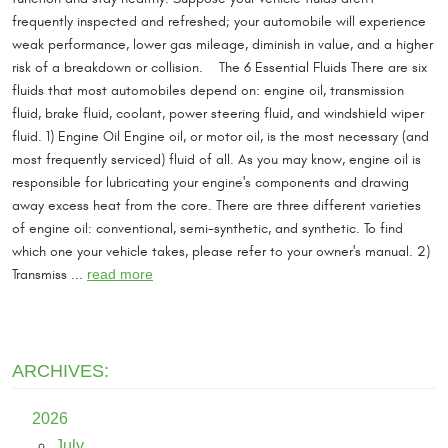
frequently inspected and refreshed; your automobile will experience
weak performance, lower gas mileage, diminish in value, and a higher
risk of a breakdown or collision. The 6 Essential Fluids There are six
fluids that most automobiles depend on: engine oil, transmission
fluid, brake fluid, coolant, power steering fluid, and windshield wiper
fluid. 1) Engine Oil Engine oil, or motor oil, is the most necessary (and
most frequently serviced) fluid of all. As you may know, engine oil is
responsible for lubricating your engine's components and drawing
away excess heat from the core. There are three different varieties
of engine oil: conventional, semi-synthetic, and synthetic. To find
which one your vehicle takes, please refer to your owner's manual. 2)
Transmiss ...
read more
ARCHIVES:
2026
July