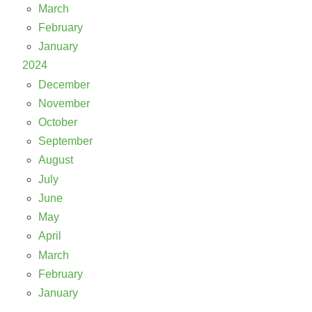
March
February
January
2024
December
November
October
September
August
July
June
May
April
March
February
January