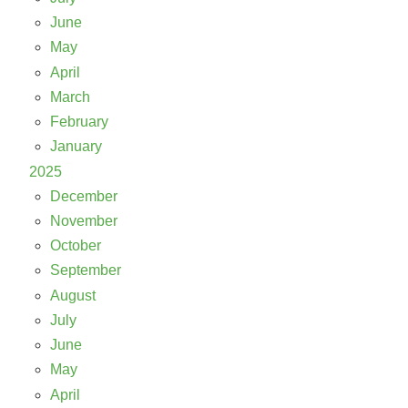
June
May
April
March
February
January
2025
December
November
October
September
August
July
June
May
April