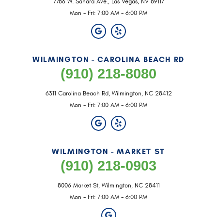
7786 W. Sahara Ave.
,
Las Vegas, NV 89117
Mon - Fri: 7:00 AM - 6:00 PM
WILMINGTON - CAROLINA BEACH RD
(910) 218-8080
6311 Carolina Beach Rd
,
Wilmington, NC 28412
Mon - Fri: 7:00 AM - 6:00 PM
WILMINGTON - MARKET ST
(910) 218-0903
8006 Market St
,
Wilmington, NC 28411
Mon - Fri: 7:00 AM - 6:00 PM