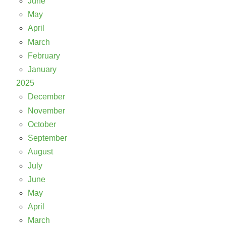
June
May
April
March
February
January
2025
December
November
October
September
August
July
June
May
April
March