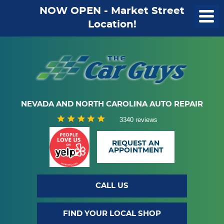
NOW OPEN - Market Street
Location!
NEVADA AND NORTH CAROLINA AUTO REPAIR
3340 reviews
REQUEST AN
APPOINTMENT
CALL US
FIND YOUR LOCAL SHOP