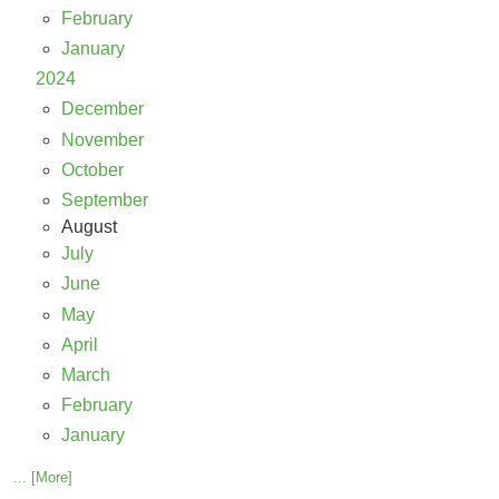
February
January
2024
December
November
October
September
August
July
June
May
April
March
February
January
... [More]