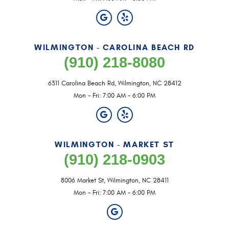
WILMINGTON - CAROLINA BEACH RD
(910) 218-8080
6311 Carolina Beach Rd
,
Wilmington, NC 28412
Mon - Fri: 7:00 AM - 6:00 PM
WILMINGTON - MARKET ST
(910) 218-0903
8006 Market St
,
Wilmington, NC 28411
Mon - Fri: 7:00 AM - 6:00 PM