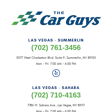
LAS VEGAS - SUMMERLIN
(702) 761-3456
10177 West Charleston Blvd. Suite P
,
Summerlin, NV 89135
Mon - Fri: 7:00 AM - 6:00 PM
LAS VEGAS - SAHARA
(702) 710-4163
7786 W. Sahara Ave.
,
Las Vegas, NV 89117
Mon - Fri: 7:00 AM - 6:00 PM