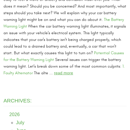
does it mean? Should you be concerned? And most importantly, what
steps should you take next? We will explain why your car battery
warning light might be on and what you can do about it.
The Battery
Warning Light
When the car battery warning light illuminates, it signals
an issue with your vehicle's electrical system. This light typically
indicates that your car's battery isn't being charged properly, which
could lead to a drained battery and, eventually, a car that won't
start. But what exactly causes this light to turn on?
Potential Causes
for the Battery Warning Light
Several issues can trigger the battery
warning light. Let's break down some of the most common culprits:
1.
Faulty Alternator
The alte ...
read more
ARCHIVES:
2026
July