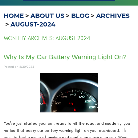
HOME
ABOUT US
BLOG
ARCHIVES
AUGUST-2024
MONTHLY ARCHIVES: AUGUST 2024
Why Is My Car Battery Warning Light On?
Posted on 8/30/2024
You've just started your car, ready to hit the road, and suddenly, you
notice that pesky car battery warning light on your dashboard. It's
easy to feel a wave of anxiety and confusion wash over you. What