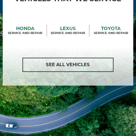
HONDA
LEXUS
TOYOTA
SERVICE AND REPAIR
SERVICE AND REPAIR
SERVICE AND REPAIR
SEE ALL VEHICLES