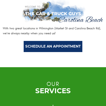
With two great locations in Wilmington (Market St and Carolina Beach Rd),
we’re always nearby when you need us!
SCHEDULE AN APPOINTMENT
OUR
SERVICES