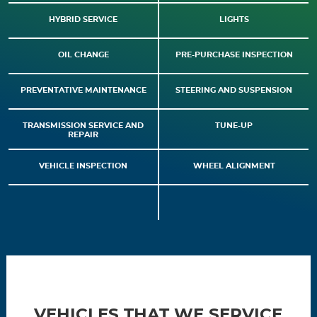
HYBRID SERVICE
LIGHTS
OIL CHANGE
PRE-PURCHASE INSPECTION
PREVENTATIVE MAINTENANCE
STEERING AND SUSPENSION
TRANSMISSION SERVICE AND
TUNE-UP
REPAIR
VEHICLE INSPECTION
WHEEL ALIGNMENT
VEHICLES THAT WE SERVICE