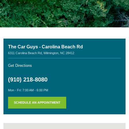
The Car Guys - Carolina Beach Rd
6311 Carolina Beach Rd
,
Wilmington, NC 28412
Get Directions
(910) 218-8080
Mon - Fri: 7:00 AM - 6:00 PM
SCHEDULE AN APPOINTMENT