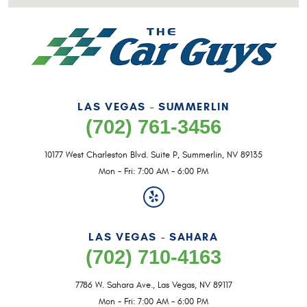
LAS VEGAS - SUMMERLIN
(702) 761-3456
10177 West Charleston Blvd. Suite P
,
Summerlin, NV 89135
Mon - Fri: 7:00 AM - 6:00 PM
LAS VEGAS - SAHARA
(702) 710-4163
7786 W. Sahara Ave.
,
Las Vegas, NV 89117
Mon - Fri: 7:00 AM - 6:00 PM