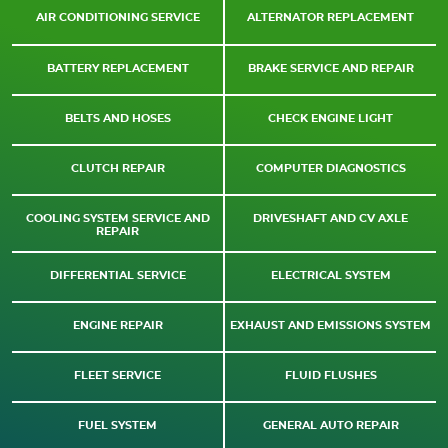
AIR CONDITIONING SERVICE
ALTERNATOR REPLACEMENT
BATTERY REPLACEMENT
BRAKE SERVICE AND REPAIR
BELTS AND HOSES
CHECK ENGINE LIGHT
CLUTCH REPAIR
COMPUTER DIAGNOSTICS
COOLING SYSTEM SERVICE AND
DRIVESHAFT AND CV AXLE
REPAIR
DIFFERENTIAL SERVICE
ELECTRICAL SYSTEM
ENGINE REPAIR
EXHAUST AND EMISSIONS SYSTEM
FLEET SERVICE
FLUID FLUSHES
FUEL SYSTEM
GENERAL AUTO REPAIR