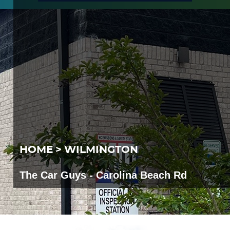
HOME
WILMINGTON
The Car Guys - Carolina Beach Rd