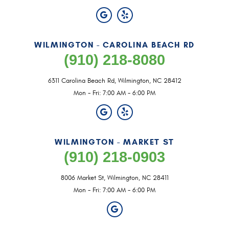
WILMINGTON - CAROLINA BEACH RD
(910) 218-8080
6311 Carolina Beach Rd
,
Wilmington, NC 28412
Mon - Fri: 7:00 AM - 6:00 PM
WILMINGTON - MARKET ST
(910) 218-0903
8006 Market St
,
Wilmington, NC 28411
Mon - Fri: 7:00 AM - 6:00 PM