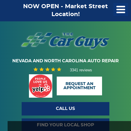
NOW OPEN - Market Street
Location!
NEVADA AND NORTH CAROLINA AUTO REPAIR
3341 reviews
REQUEST AN
APPOINTMENT
CALL US
FIND YOUR LOCAL SHOP