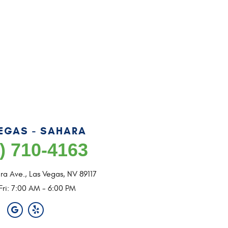
EGAS - SAHARA
) 710-4163
ra Ave.
,
Las Vegas, NV 89117
Fri: 7:00 AM - 6:00 PM