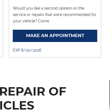
Would you like a second opinion on the
service or repairs that were recommended for
your vehicle? Come
... [More]
MAKE AN APPOINTMENT
EXP 8/20/2026
REPAIR OF
ICLES