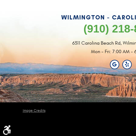
WILMINGTON - CAROL
(910) 218
6311 Carolina Beach Rd
,
Wilmi
Mon - Fri: 7:00 AM - 
Image Credits