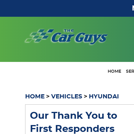
HOME
SER
HOME
VEHICLES
HYUNDAI
Our Thank You to
First Responders