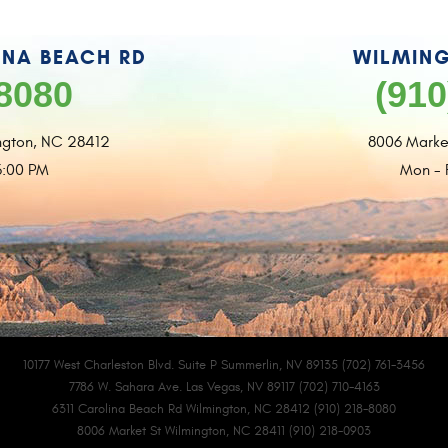
INA BEACH RD
WILMING
-8080
(910
ngton, NC 28412
8006 Marke
6:00 PM
Mon - 
10177 West Charleston Blvd. Suite P Summerlin, NV 89135 (702) 761-3456
7786 W. Sahara Ave. Las Vegas, NV 89117 (702) 710-4163
6311 Carolina Beach Rd Wilmington, NC 28412 (910) 218-8080
8006 Market St Wilmington, NC 28411 (910) 218-0903