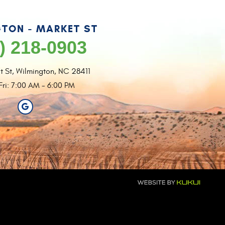
TON - MARKET ST
) 218-0903
t St
,
Wilmington, NC 28411
Fri: 7:00 AM - 6:00 PM