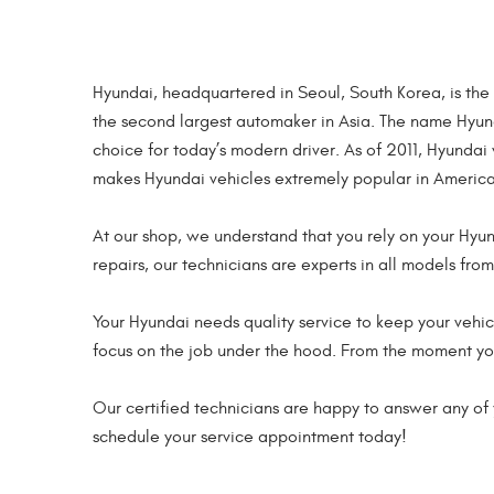
Hyundai, headquartered in Seoul, South Korea, is the
the second largest automaker in Asia. The name Hyun
choice for today’s modern driver. As of 2011, Hyunda
makes Hyundai vehicles extremely popular in America
At our shop, we understand that you rely on your Hyu
repairs, our technicians are experts in all models fro
Your Hyundai needs quality service to keep your vehicl
focus on the job under the hood. From the moment you 
Our certified technicians are happy to answer any of y
schedule your service appointment today!