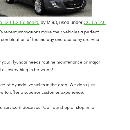
i i20 1.2 Edition20
by M 93, used under
CC BY 2.0
 recent innovations make their vehicles a perfect
. A combination of technology and economy are what
er your Hyundai needs routine maintenance or major
l as everything in between!).
ice of Hyundai vehicles in the area. We don’t just
ve to offer a superior customer experience.
e service it deserves—Call our shop or stop in to