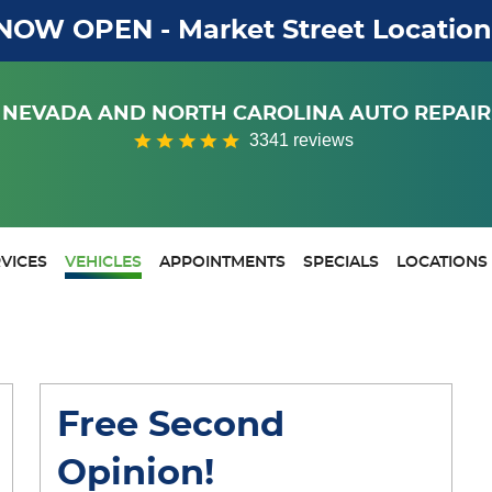
NOW OPEN - Market Street Location
NEVADA AND NORTH CAROLINA AUTO REPAIR
3341 reviews
VICES
VEHICLES
APPOINTMENTS
SPECIALS
LOCATIONS
Free Second
Opinion!