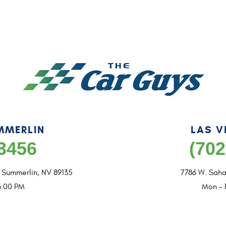
MMERLIN
LAS V
-3456
(702
,
Summerlin, NV 89135
7786 W. Saha
6:00 PM
Mon - 