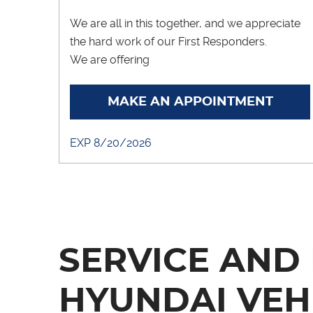
We are all in this together, and we appreciate
the hard work of our First Responders.
We are offering
... [More]
MAKE AN APPOINTMENT
EXP 8/20/2026
SERVICE AND 
HYUNDAI VEH