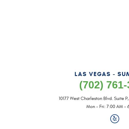
LAS VEGAS - SU
(702) 761
10177 West Charleston Blvd. Suite P
Mon - Fri: 7:00 AM - 