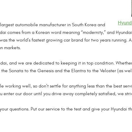
Hyunda
 largest automobile manufacturer in South Korea and
dai comes from a Korean word meaning “modernity,” and Hyundai’s
i was the world’s fastest growing car brand for two years running
n markets.
ndai, and we are dedicated to keeping it in top condition. Wheth
m the Sonata to the Genesis and the Elantra to the Veloster (as wel
e working well, so don’t settle for anything less than the best serv
enter our door until you drive away completely satisfied, we stri
our questions. Put our service to the test and give your Hyundai th