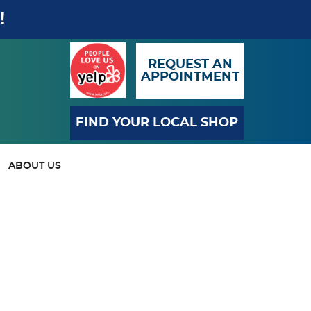
!
REQUEST AN
APPOINTMENT
FIND YOUR LOCAL SHOP
ABOUT US