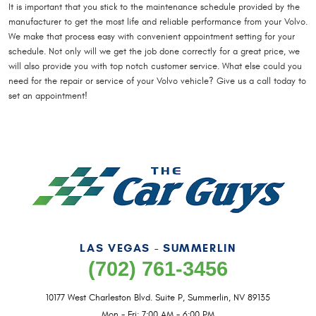
It is important that you stick to the maintenance schedule provided by the
manufacturer to get the most life and reliable performance from your Volvo.
We make that process easy with convenient appointment setting for your
schedule. Not only will we get the job done correctly for a great price, we
will also provide you with top notch customer service. What else could you
need for the repair or service of your Volvo vehicle? Give us a call today to
set an appointment!
LAS VEGAS - SUMMERLIN
(702) 761-3456
10177 West Charleston Blvd. Suite P
,
Summerlin, NV 89135
Mon - Fri: 7:00 AM - 6:00 PM