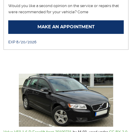
Would you like a second opinion on the service or repairs that
were recommended for your vehicle? Come
... [More]
MAKE AN APPOINTMENT
EXP 8/20/2026