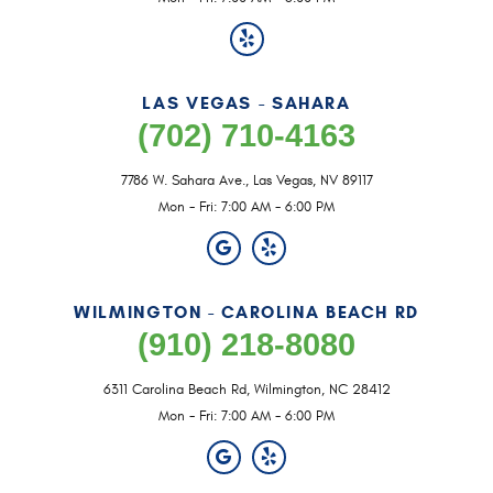
LAS VEGAS - SAHARA
(702) 710-4163
7786 W. Sahara Ave.
,
Las Vegas, NV 89117
Mon - Fri: 7:00 AM - 6:00 PM
WILMINGTON - CAROLINA BEACH RD
(910) 218-8080
6311 Carolina Beach Rd
,
Wilmington, NC 28412
Mon - Fri: 7:00 AM - 6:00 PM