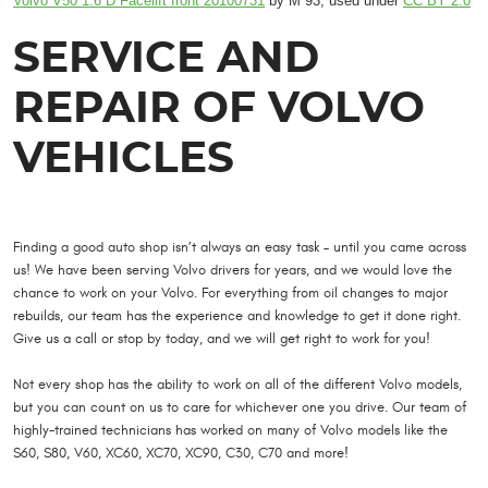
Volvo V50 1.6 D Facelift front 20100731
by M 93, used under
CC BY 2.0
SERVICE AND
REPAIR OF VOLVO
VEHICLES
Finding a good auto shop isn’t always an easy task – until you came across
us! We have been serving Volvo drivers for years, and we would love the
chance to work on your Volvo. For everything from oil changes to major
rebuilds, our team has the experience and knowledge to get it done right.
Give us a call or stop by today, and we will get right to work for you!
Not every shop has the ability to work on all of the different Volvo models,
but you can count on us to care for whichever one you drive. Our team of
highly-trained technicians has worked on many of Volvo models like the
S60, S80, V60, XC60, XC70, XC90, C30, C70 and more!