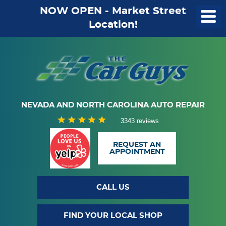
NOW OPEN - Market Street
Location!
NEVADA AND NORTH CAROLINA AUTO REPAIR
3343 reviews
REQUEST AN
APPOINTMENT
CALL US
FIND YOUR LOCAL SHOP