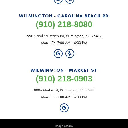
WILMINGTON - CAROLINA BEACH RD
(910) 218-8080
6311 Carolina Beach Rd
,
Wilmington, NC 28412
Mon - Fri: 7:00 AM - 6:00 PM
WILMINGTON - MARKET ST
(910) 218-0903
8006 Market St
,
Wilmington, NC 28411
Mon - Fri: 7:00 AM - 6:00 PM
Image Credits