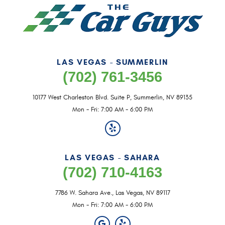
LAS VEGAS - SUMMERLIN
(702) 761-3456
10177 West Charleston Blvd. Suite P
,
Summerlin, NV 89135
Mon - Fri: 7:00 AM - 6:00 PM
LAS VEGAS - SAHARA
(702) 710-4163
7786 W. Sahara Ave.
,
Las Vegas, NV 89117
Mon - Fri: 7:00 AM - 6:00 PM