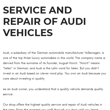
SERVICE AND
REPAIR OF AUDI
VEHICLES
Audi, a subsidiary of the German automobile manufacturer Volkswagen, is
one of the top three luxury automakers in the world. The company name is
derived from the surname of its founder, August Horch. “Horch” means
“listen” in German; and Audi is the Latin word for listen. But you didn’t
invest in an Audi based on clever word play. You own an Audi because you
care about investing in quality.
As an Audi owner, you understand that a quality vehicle demands quality
service.
Our shop offers the highest quality service and repair of Audi vehicles in
the area. From the moment you walk through our door until you leave