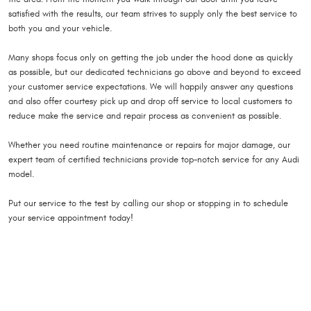
satisfied with the results, our team strives to supply only the best service to
both you and your vehicle.
Many shops focus only on getting the job under the hood done as quickly
as possible, but our dedicated technicians go above and beyond to exceed
your customer service expectations. We will happily answer any questions
and also offer courtesy pick up and drop off service to local customers to
reduce make the service and repair process as convenient as possible.
Whether you need routine maintenance or repairs for major damage, our
expert team of certified technicians provide top-notch service for any Audi
model.
Put our service to the test by calling our shop or stopping in to schedule
your service appointment today!