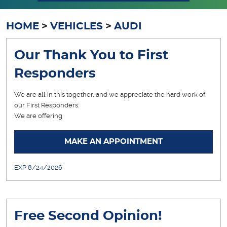
HOME
VEHICLES
AUDI
Our Thank You to First
Responders
We are all in this together, and we appreciate the hard work of
our First Responders.
We are offering
... [More]
MAKE AN APPOINTMENT
EXP 8/24/2026
Free Second Opinion!