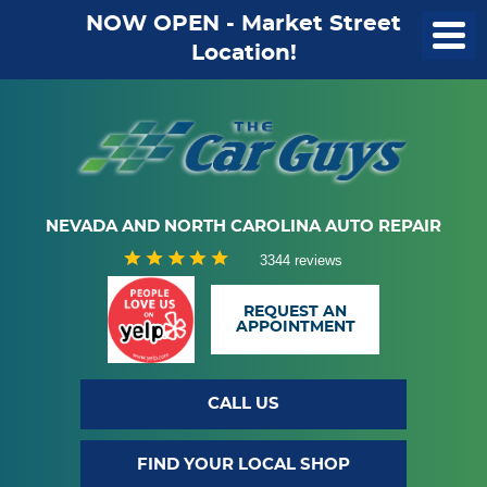
NOW OPEN - Market Street
Location!
NEVADA AND NORTH CAROLINA AUTO REPAIR
3344 reviews
REQUEST AN
APPOINTMENT
CALL US
FIND YOUR LOCAL SHOP