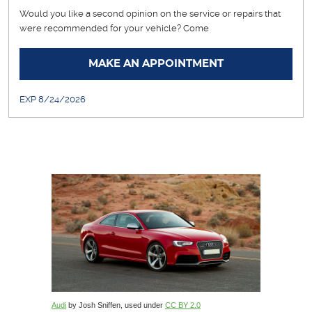
Would you like a second opinion on the service or repairs that
were recommended for your vehicle? Come
... [More]
MAKE AN APPOINTMENT
EXP 8/24/2026
Audi
by Josh Sniffen, used under
CC BY 2.0