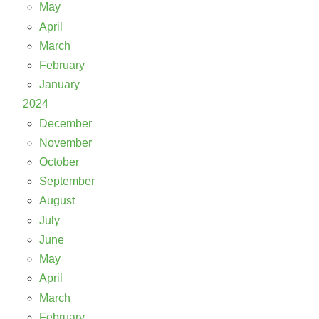
May
April
March
February
January
2024
December
November
October
September
August
July
June
May
April
March
February