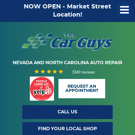
NOW OPEN - Market Street
Location!
NEVADA AND NORTH CAROLINA AUTO REPAIR
3340 reviews
REQUEST AN
APPOINTMENT
CALL US
FIND YOUR LOCAL SHOP