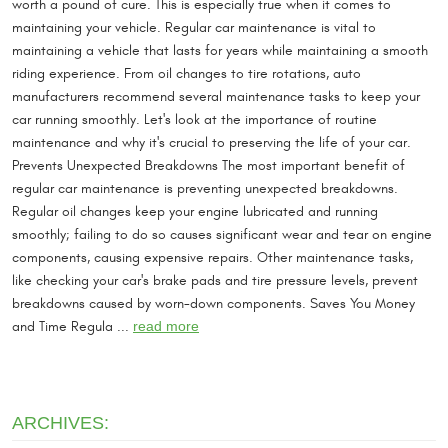
worth a pound of cure. This is especially true when it comes to
maintaining your vehicle. Regular car maintenance is vital to
maintaining a vehicle that lasts for years while maintaining a smooth
riding experience. From oil changes to tire rotations, auto
manufacturers recommend several maintenance tasks to keep your
car running smoothly. Let's look at the importance of routine
maintenance and why it's crucial to preserving the life of your car.
Prevents Unexpected Breakdowns The most important benefit of
regular car maintenance is preventing unexpected breakdowns.
Regular oil changes keep your engine lubricated and running
smoothly; failing to do so causes significant wear and tear on engine
components, causing expensive repairs. Other maintenance tasks,
like checking your car's brake pads and tire pressure levels, prevent
breakdowns caused by worn-down components. Saves You Money
and Time Regula ...
read more
ARCHIVES: