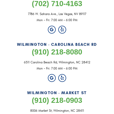
(702) 710-4163
7786 W. Sahara Ave.
,
Las Vegas, NV 89117
Mon - Fri: 7:00 AM - 6:00 PM
WILMINGTON - CAROLINA BEACH RD
(910) 218-8080
6311 Carolina Beach Rd
,
Wilmington, NC 28412
Mon - Fri: 7:00 AM - 6:00 PM
WILMINGTON - MARKET ST
(910) 218-0903
8006 Market St
,
Wilmington, NC 28411