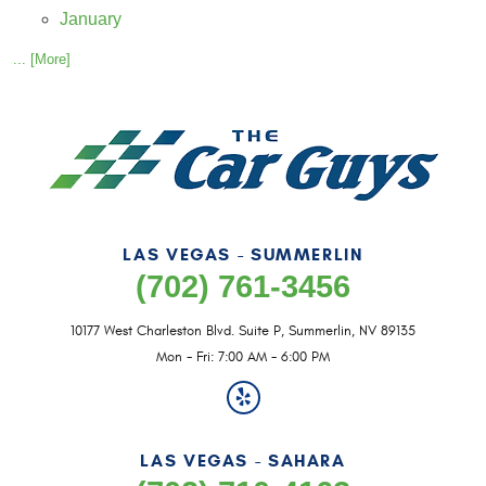
January
... [More]
LAS VEGAS - SUMMERLIN
(702) 761-3456
10177 West Charleston Blvd. Suite P
,
Summerlin, NV 89135
Mon - Fri: 7:00 AM - 6:00 PM
LAS VEGAS - SAHARA