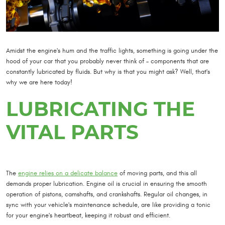
Amidst the engine's hum and the traffic lights, something is going under the
hood of your car that you probably never think of – components that are
constantly lubricated by fluids. But why is that you might ask? Well, that's
why we are here today!
LUBRICATING THE
VITAL PARTS
The
engine relies on a delicate balance
of moving parts, and this all
demands proper lubrication. Engine oil is crucial in ensuring the smooth
operation of pistons, camshafts, and crankshafts. Regular oil changes, in
sync with your vehicle's maintenance schedule, are like providing a tonic
for your engine's heartbeat, keeping it robust and efficient.