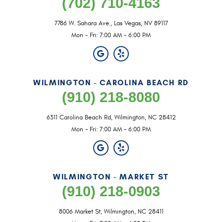
(702) 710-4163
7786 W. Sahara Ave.
,
Las Vegas, NV 89117
Mon - Fri: 7:00 AM - 6:00 PM
WILMINGTON - CAROLINA BEACH RD
(910) 218-8080
6311 Carolina Beach Rd
,
Wilmington, NC 28412
Mon - Fri: 7:00 AM - 6:00 PM
WILMINGTON - MARKET ST
(910) 218-0903
8006 Market St
,
Wilmington, NC 28411