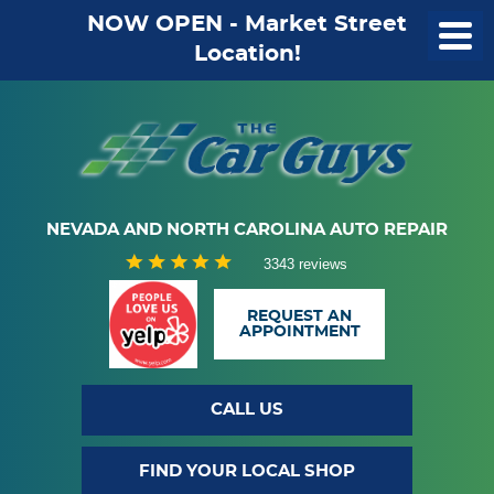
NOW OPEN - Market Street
Location!
NEVADA AND NORTH CAROLINA AUTO REPAIR
3343 reviews
REQUEST AN
APPOINTMENT
CALL US
FIND YOUR LOCAL SHOP