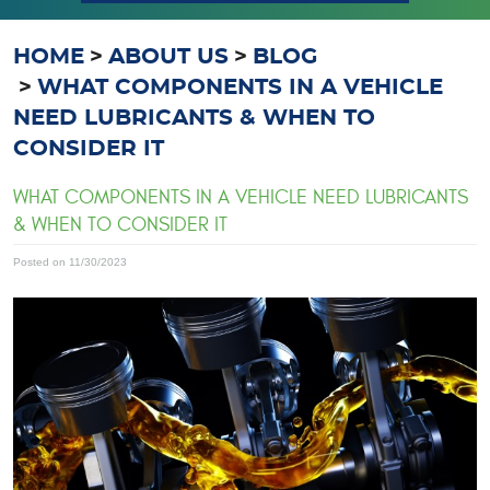
HOME
ABOUT US
BLOG
WHAT COMPONENTS IN A VEHICLE
NEED LUBRICANTS & WHEN TO
CONSIDER IT
WHAT COMPONENTS IN A VEHICLE NEED LUBRICANTS
& WHEN TO CONSIDER IT
Posted on 11/30/2023