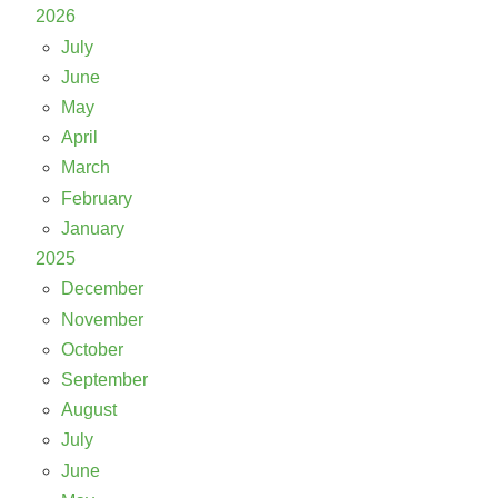
2026
July
June
May
April
March
February
January
2025
December
November
October
September
August
July
June