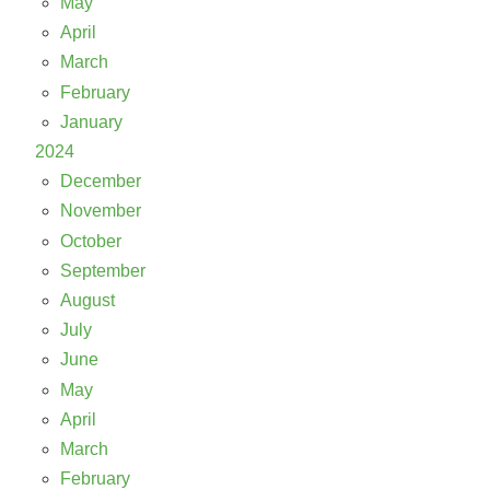
May
April
March
February
January
2024
December
November
October
September
August
July
June
May
April
March
February