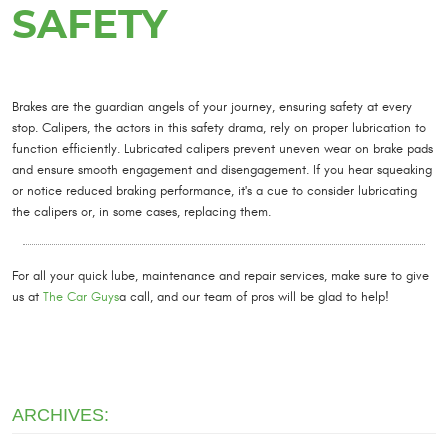
SAFETY
Brakes are the guardian angels of your journey, ensuring safety at every
stop. Calipers, the actors in this safety drama, rely on proper lubrication to
function efficiently. Lubricated calipers prevent uneven wear on brake pads
and ensure smooth engagement and disengagement. If you hear squeaking
or notice reduced braking performance, it's a cue to consider lubricating
the calipers or, in some cases, replacing them.
For all your quick lube, maintenance and repair services, make sure to give
us at
The Car Guys
a call, and our team of pros will be glad to help!
ARCHIVES: