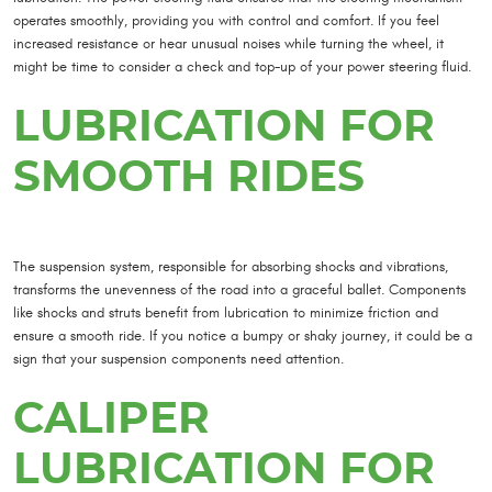
operates smoothly, providing you with control and comfort. If you feel
increased resistance or hear unusual noises while turning the wheel, it
might be time to consider a check and top-up of your power steering fluid.
LUBRICATION FOR
SMOOTH RIDES
The suspension system, responsible for absorbing shocks and vibrations,
transforms the unevenness of the road into a graceful ballet. Components
like shocks and struts benefit from lubrication to minimize friction and
ensure a smooth ride. If you notice a bumpy or shaky journey, it could be a
sign that your suspension components need attention.
CALIPER
LUBRICATION FOR