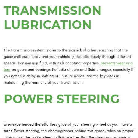
TRANSMISSION
LUBRICATION
The transmission system is akin to the sidekick of a her, ensuring that the
gears shift seamlessly and your vehicle glides effortlessly through different
speeds. Transmission fluid, with its lubricating properties,
prevents wear and
tear
on gears and bearings. Periodic checks and fluid changes, especially if
you notice a delay in shifting or unusual noises, are the keynotes in
maintaining the harmony of your transmission.
POWER STEERING
Ever experienced the effortless glide of your steering wheel as you make a
turn? Power steering, the choreographer behind this grace, relies on proper
lubrication. The power steering fluid ensures that the steering mechanism