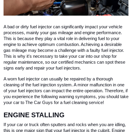
A bad or dirty fuel injector can significantly impact your vehicle 
processes, mainly your gas mileage and engine performance. 
This is because they play a vital role in delivering fuel to your 
engine to achieve optimum combustion. Achieving a desirable 
gas mileage may become a challenge with a faulty fuel injector. 
This is why it's necessary to take your car into our shop for 
regular maintenance, so our certified mechanics can spot these 
signs early and repair your fuel injectors. 
A worn fuel injector can usually be repaired by a thorough 
cleaning of the fuel injection system. A minor malfunction in one 
of your fuel injectors can impact the entire operation. Therefore, if 
you experience the following warning symptoms, you should take 
your car to The Car Guys for a fuel cleaning service!
ENGINE STALLING 
If your car or truck often sputters and rocks when you are idling, 
this is one major sign that your fuel injector is the culprit. Engine 