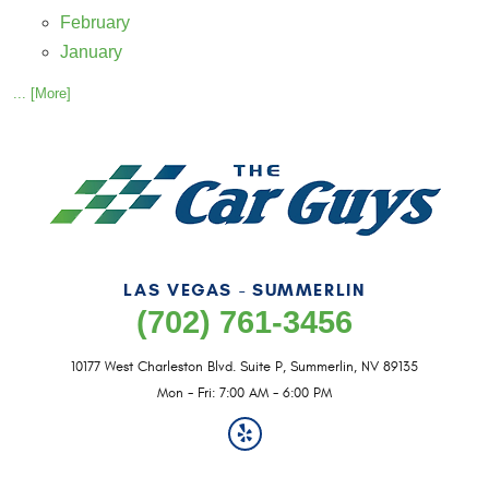
February
January
... [More]
LAS VEGAS - SUMMERLIN
(702) 761-3456
10177 West Charleston Blvd. Suite P
,
Summerlin, NV 89135
Mon - Fri: 7:00 AM - 6:00 PM