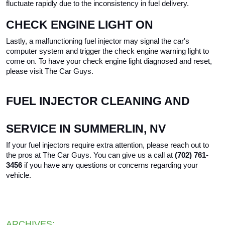
fluctuate rapidly due to the inconsistency in fuel delivery.
CHECK ENGINE LIGHT ON
Lastly, a malfunctioning fuel injector may signal the car's 
computer system and trigger the check engine warning light to 
come on. To have your check engine light diagnosed and reset, 
please visit The Car Guys.
FUEL INJECTOR CLEANING AND 
SERVICE IN SUMMERLIN, NV
If your fuel injectors require extra attention, please reach out to 
the pros at The Car Guys. You can give us a call at 
(702) 761-
3456 
if you have any questions or concerns regarding your 
vehicle.
ARCHIVES: