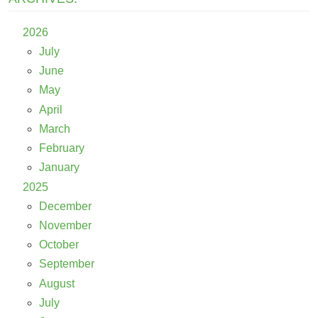
2026
July
June
May
April
March
February
January
2025
December
November
October
September
August
July