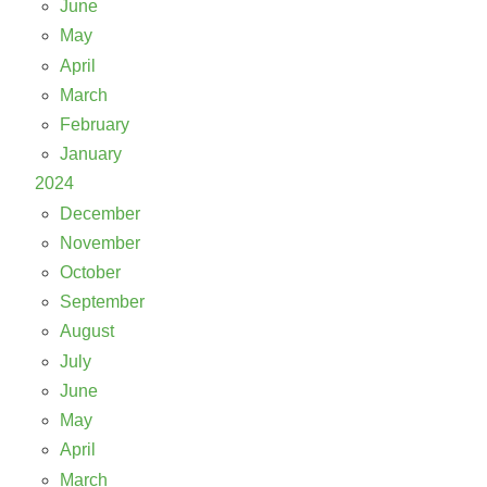
June
May
April
March
February
January
2024
December
November
October
September
August
July
June
May
April
March