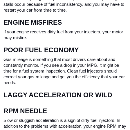
stalls occur because of fuel inconsistency, and you may have to 
restart your car from time to time.
ENGINE MISFIRES
If your engine receives dirty fuel from your injectors, your motor 
may misfire. 
POOR FUEL ECONOMY
Gas mileage is something that most drivers care about and 
constantly monitor. If you see a drop in your MPG, it might be 
time for a fuel system inspection. Clean fuel injectors should 
correct your gas mileage and get you the efficiency that your car 
needs.
LAGGY ACCELERATION OR WILD 
RPM NEEDLE
Slow or sluggish acceleration is a sign of dirty fuel injectors. In 
addition to the problems with acceleration, your engine RPM may 