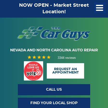
NOW OPEN - Market Street
Location!
NEVADA AND NORTH CAROLINA AUTO REPAIR
3344 reviews
REQUEST AN
APPOINTMENT
CALL US
FIND YOUR LOCAL SHOP