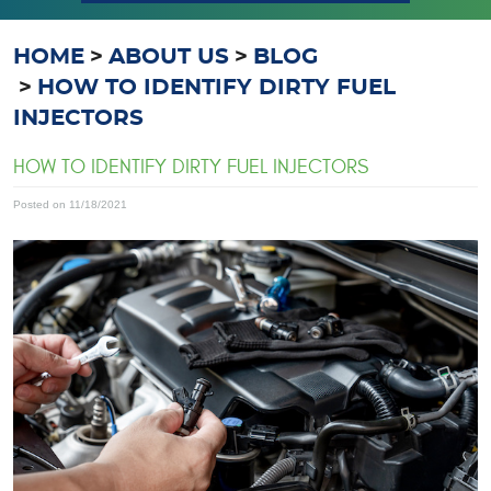
HOME
ABOUT US
BLOG
HOW TO IDENTIFY DIRTY FUEL
INJECTORS
HOW TO IDENTIFY DIRTY FUEL INJECTORS
Posted on 11/18/2021