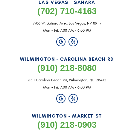
LAS VEGAS - SAHARA
(702) 710-4163
7786 W. Sahara Ave.
,
Las Vegas, NV 89117
Mon - Fri: 7:00 AM - 6:00 PM
WILMINGTON - CAROLINA BEACH RD
(910) 218-8080
6311 Carolina Beach Rd
,
Wilmington, NC 28412
Mon - Fri: 7:00 AM - 6:00 PM
WILMINGTON - MARKET ST
(910) 218-0903