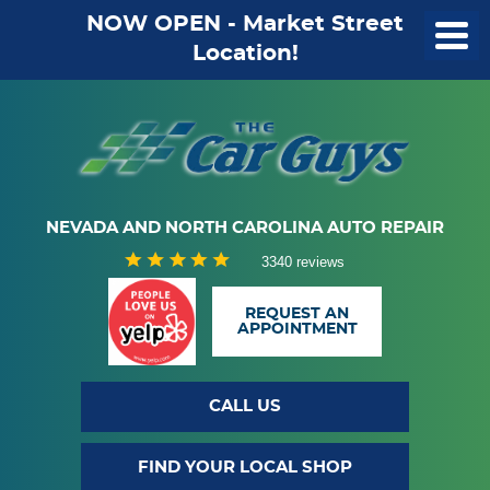
NOW OPEN - Market Street
Location!
NEVADA AND NORTH CAROLINA AUTO REPAIR
3340 reviews
REQUEST AN
APPOINTMENT
CALL US
FIND YOUR LOCAL SHOP