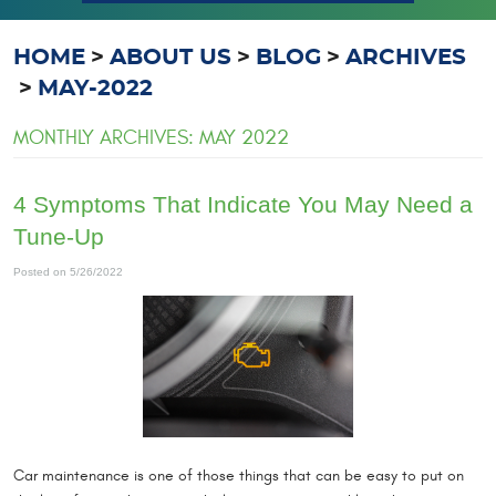
HOME
ABOUT US
BLOG
ARCHIVES
MAY-2022
MONTHLY ARCHIVES: MAY 2022
4 Symptoms That Indicate You May Need a
Tune-Up
Posted on 5/26/2022
Car maintenance is one of those things that can be easy to put on