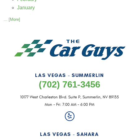
January
... [More]
LAS VEGAS - SUMMERLIN
(702) 761-3456
10177 West Charleston Blvd. Suite P
,
Summerlin, NV 89135
Mon - Fri: 7:00 AM - 6:00 PM
LAS VEGAS - SAHARA