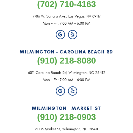
(702) 710-4163
7786 W. Sahara Ave.
,
Las Vegas, NV 89117
Mon - Fri: 7:00 AM - 6:00 PM
WILMINGTON - CAROLINA BEACH RD
(910) 218-8080
6311 Carolina Beach Rd
,
Wilmington, NC 28412
Mon - Fri: 7:00 AM - 6:00 PM
WILMINGTON - MARKET ST
(910) 218-0903
8006 Market St
,
Wilmington, NC 28411