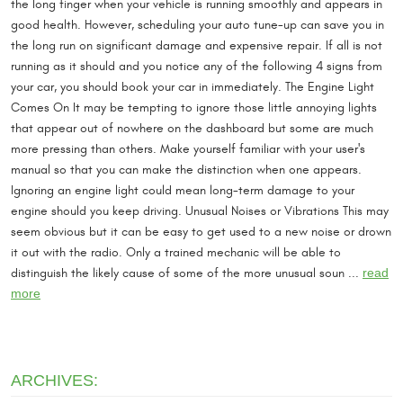
the long finger when your vehicle is running smoothly and appears in
good health. However, scheduling your auto tune-up can save you in
the long run on significant damage and expensive repair. If all is not
running as it should and you notice any of the following 4 signs from
your car, you should book your car in immediately. The Engine Light
Comes On It may be tempting to ignore those little annoying lights
that appear out of nowhere on the dashboard but some are much
more pressing than others. Make yourself familiar with your user's
manual so that you can make the distinction when one appears.
Ignoring an engine light could mean long-term damage to your
engine should you keep driving. Unusual Noises or Vibrations This may
seem obvious but it can be easy to get used to a new noise or drown
it out with the radio. Only a trained mechanic will be able to
distinguish the likely cause of some of the more unusual soun ...
read
more
ARCHIVES: