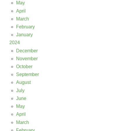
May
April
March
February
January
2024
December
November
October
September
August
July
June
May
April
March
February