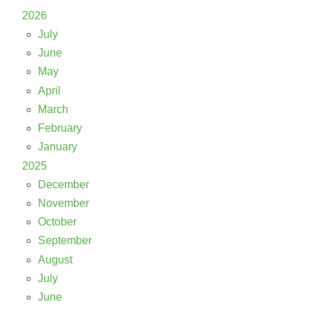
2026
July
June
May
April
March
February
January
2025
December
November
October
September
August
July
June