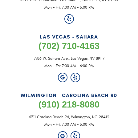
10177 West Charleston Blvd. Suite P
,
Summerlin, NV 89135
Mon - Fri: 7:00 AM - 6:00 PM
LAS VEGAS - SAHARA
(702) 710-4163
7786 W. Sahara Ave.
,
Las Vegas, NV 89117
Mon - Fri: 7:00 AM - 6:00 PM
WILMINGTON - CAROLINA BEACH RD
(910) 218-8080
6311 Carolina Beach Rd
,
Wilmington, NC 28412
Mon - Fri: 7:00 AM - 6:00 PM