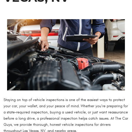
Staying on top of vehicle inspections is one of the easiest ways to protect
your car, your wallet, and your peace of mind. Whether you’re preparing for
a state-required inspection, buying a used vehicle, or just want reassurance
before a long drive, a professional inspection helps catch issues. At The Car
Guys, we provide thorough, honest vehicle inspections for drivers
throughout Las Vegas, NV, and nearby areas.