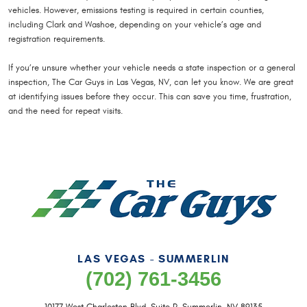
vehicles. However, emissions testing is required in certain counties,
including Clark and Washoe, depending on your vehicle’s age and
registration requirements.
If you’re unsure whether your vehicle needs a state inspection or a general
inspection, The Car Guys in Las Vegas, NV, can let you know. We are great
at identifying issues before they occur. This can save you time, frustration,
and the need for repeat visits.
LAS VEGAS - SUMMERLIN
(702) 761-3456