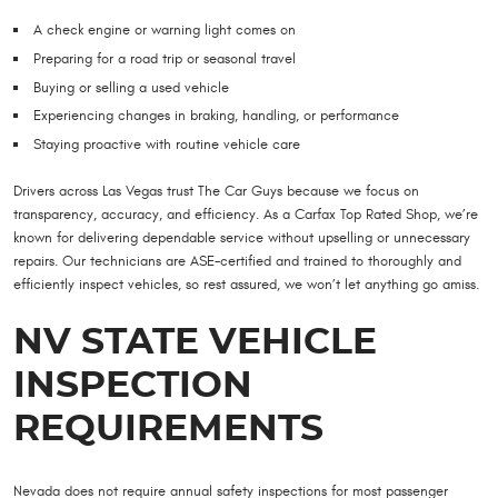
A check engine or warning light comes on
Preparing for a road trip or seasonal travel
Buying or selling a used vehicle
Experiencing changes in braking, handling, or performance
Staying proactive with routine vehicle care
Drivers across Las Vegas trust The Car Guys because we focus on
transparency, accuracy, and efficiency. As a Carfax Top Rated Shop, we’re
known for delivering dependable service without upselling or unnecessary
repairs. Our technicians are ASE-certified and trained to thoroughly and
efficiently inspect vehicles, so rest assured, we won’t let anything go amiss.
NV STATE VEHICLE
INSPECTION
REQUIREMENTS
Nevada does not require annual safety inspections for most passenger