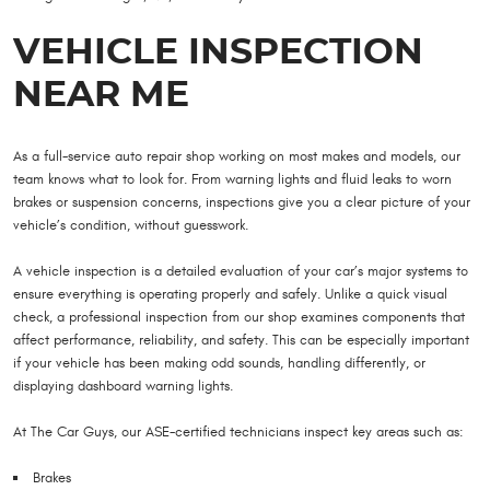
VEHICLE INSPECTION
NEAR ME
As a full-service auto repair shop working on most makes and models, our
team knows what to look for. From warning lights and fluid leaks to worn
brakes or suspension concerns, inspections give you a clear picture of your
vehicle’s condition, without guesswork.
A vehicle inspection is a detailed evaluation of your car’s major systems to
ensure everything is operating properly and safely. Unlike a quick visual
check, a professional inspection from our shop examines components that
affect performance, reliability, and safety. This can be especially important
if your vehicle has been making odd sounds, handling differently, or
displaying dashboard warning lights.
At The Car Guys, our ASE-certified technicians inspect key areas such as:
Brakes