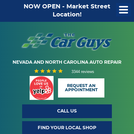
NOW OPEN - Market Street
Location!
NEVADA AND NORTH CAROLINA AUTO REPAIR
3344 reviews
REQUEST AN
APPOINTMENT
CALL US
FIND YOUR LOCAL SHOP