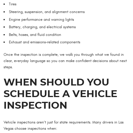
Tires
Steering, suspension, and alignment concerns
Engine performance and warning lights
Battery, charging, and electrical systems
Belts, hoses, and fluid condition
Exhaust and emissions-related components
Once the inspection is complete, we walk you through what we found in
clear, everyday language so you can make confident decisions about next
steps.
WHEN SHOULD YOU
SCHEDULE A VEHICLE
INSPECTION
Vehicle inspections aren’t just for state requirements. Many drivers in Las
Vegas choose inspections when: