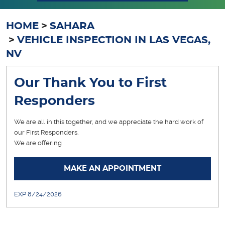
HOME
SAHARA
VEHICLE INSPECTION IN LAS VEGAS,
NV
Our Thank You to First
Responders
We are all in this together, and we appreciate the hard work of
our First Responders.
We are offering
... [More]
MAKE AN APPOINTMENT
EXP 8/24/2026