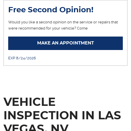
Free Second Opinion!
Would you like a second opinion on the service or repairs that
were recommended for your vehicle? Come
... [More]
MAKE AN APPOINTMENT
EXP 8/24/2026
VEHICLE
INSPECTION IN LAS
VEGAS, NV