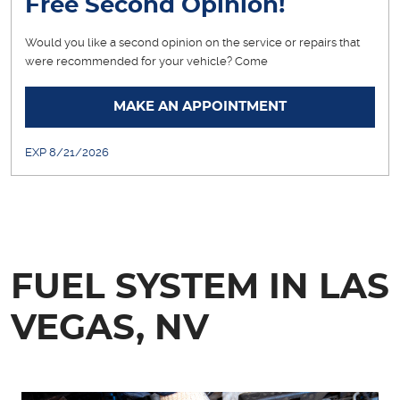
Free Second Opinion!
Would you like a second opinion on the service or repairs that
were recommended for your vehicle? Come
... [More]
MAKE AN APPOINTMENT
EXP 8/21/2026
FUEL SYSTEM IN LAS
VEGAS, NV