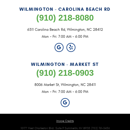
WILMINGTON - CAROLINA BEACH RD
(910) 218-8080
6311 Carolina Beach Rd
,
Wilmington, NC 28412
Mon - Fri: 7:00 AM - 6:00 PM
WILMINGTON - MARKET ST
(910) 218-0903
8006 Market St
,
Wilmington, NC 28411
Mon - Fri: 7:00 AM - 6:00 PM
Image Credits
10177 West Charleston Blvd. Suite P Summerlin, NV 89135 (702) 761-3456