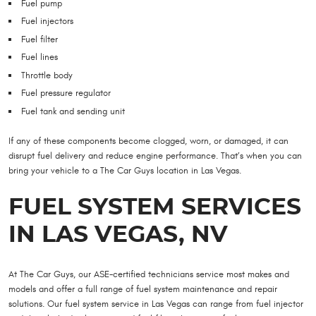
Fuel pump
Fuel injectors
Fuel filter
Fuel lines
Throttle body
Fuel pressure regulator
Fuel tank and sending unit
If any of these components become clogged, worn, or damaged, it can
disrupt fuel delivery and reduce engine performance. That’s when you can
bring your vehicle to a The Car Guys location in Las Vegas.
FUEL SYSTEM SERVICES
IN LAS VEGAS, NV
At The Car Guys, our ASE-certified technicians service most makes and
models and offer a full range of fuel system maintenance and repair
solutions. Our fuel system service in Las Vegas can range from fuel injector