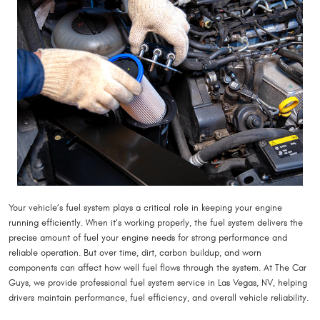
Your vehicle’s fuel system plays a critical role in keeping your engine
running efficiently. When it’s working properly, the fuel system delivers the
precise amount of fuel your engine needs for strong performance and
reliable operation. But over time, dirt, carbon buildup, and worn
components can affect how well fuel flows through the system. At The Car
Guys, we provide professional fuel system service in Las Vegas, NV, helping
drivers maintain performance, fuel efficiency, and overall vehicle reliability.