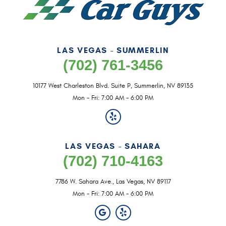
LAS VEGAS - SUMMERLIN
(702) 761-3456
10177 West Charleston Blvd. Suite P
,
Summerlin, NV 89135
Mon - Fri: 7:00 AM - 6:00 PM
LAS VEGAS - SAHARA
(702) 710-4163
7786 W. Sahara Ave.
,
Las Vegas, NV 89117
Mon - Fri: 7:00 AM - 6:00 PM