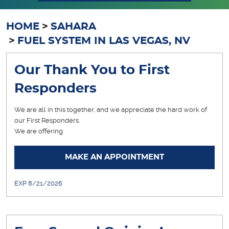
HOME
SAHARA
FUEL SYSTEM IN LAS VEGAS, NV
Our Thank You to First
Responders
We are all in this together, and we appreciate the hard work of
our First Responders.
We are offering
... [More]
MAKE AN APPOINTMENT
EXP 8/21/2026