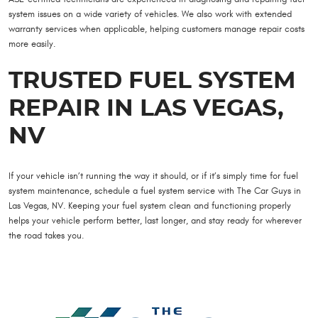
system issues on a wide variety of vehicles. We also work with extended
warranty services when applicable, helping customers manage repair costs
more easily.
TRUSTED FUEL SYSTEM
REPAIR IN LAS VEGAS,
NV
If your vehicle isn’t running the way it should, or if it’s simply time for fuel
system maintenance, schedule a fuel system service with The Car Guys in
Las Vegas, NV. Keeping your fuel system clean and functioning properly
helps your vehicle perform better, last longer, and stay ready for wherever
the road takes you.