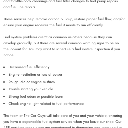
and throttle-body cleanings and fuel filter changes to fuel pump repairs
and fuel line repairs.
These services help remove carbon buildup, restore proper fuel flow, and/or
ensure your engine receives the fuel it needs to run efficiently.
Fuel system problems aren’t as common as others because they can
develop gradually, but there are several common warning signs to be on
the lookout for. You may want to schedule a fuel system inspection if you
notice:
Decreased fuel efficiency
Engine hesitation or loss of power
Rough idle or engine misfires
Trouble starting your vehicle
Strong fuel odors or possible leaks
Check engine light related to fuel performance
The team at The Car Guys will take care of you and your vehicle, ensuring
you have a dependable fuel system service when you leave our shop. Our
ASE-certified technicians are experienced in diagnosing and repairing fuel