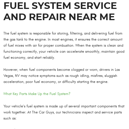
FUEL SYSTEM SERVICE
AND REPAIR NEAR ME
The fuel system is responsible for storing, filtering, and delivering fuel from
the gas tank to the engine. In most engines, it ensures the correct amount
of fuel mixes with air for proper combustion. When the system is clean and
functioning correctly, your vehicle can accelerate smoothly, maintain good
fuel economy, and start reliably.
However, when fuel components become clogged or worn, drivers in Las
Vegas, NV may notice symptoms such as rough idling, misfires, sluggish
acceleration, poor fuel economy, or difficulty starting the engine.
What Key Parts Make Up the Fuel System?
Your vehicle’s fuel system is made up of several important components that
work together. At The Car Guys, our technicians inspect and service parts
such as: