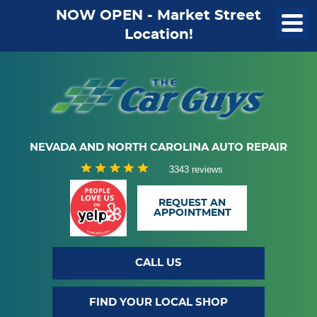
NOW OPEN - Market Street
Location!
NEVADA AND NORTH CAROLINA AUTO REPAIR
3343 reviews
REQUEST AN
APPOINTMENT
CALL US
FIND YOUR LOCAL SHOP