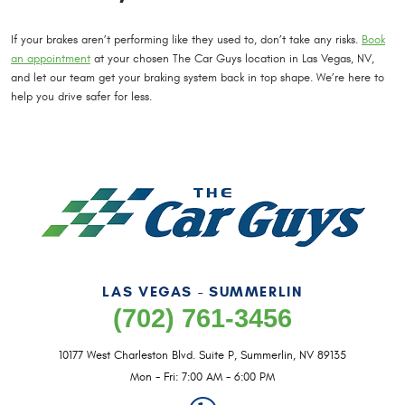
If your brakes aren’t performing like they used to, don’t take any risks.
Book
an appointment
at your chosen The Car Guys location in Las Vegas, NV,
and let our team get your braking system back in top shape. We’re here to
help you drive safer for less.
LAS VEGAS - SUMMERLIN
(702) 761-3456
10177 West Charleston Blvd. Suite P
,
Summerlin, NV 89135
Mon - Fri: 7:00 AM - 6:00 PM