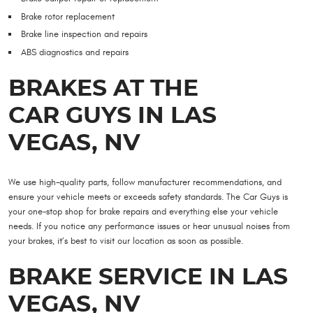
Brake rotor replacement
Brake line inspection and repairs
ABS diagnostics and repairs
BRAKES AT THE
CAR GUYS IN LAS
VEGAS, NV
We use high-quality parts, follow manufacturer recommendations, and
ensure your vehicle meets or exceeds safety standards. The Car Guys is
your one-stop shop for brake repairs and everything else your vehicle
needs. If you notice any performance issues or hear unusual noises from
your brakes, it’s best to visit our location as soon as possible.
BRAKE SERVICE IN LAS
VEGAS, NV