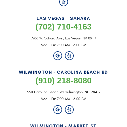
LAS VEGAS - SAHARA
(702) 710-4163
7786 W. Sahara Ave.
,
Las Vegas, NV 89117
Mon - Fri: 7:00 AM - 6:00 PM
WILMINGTON - CAROLINA BEACH RD
(910) 218-8080
6311 Carolina Beach Rd
,
Wilmington, NC 28412
Mon - Fri: 7:00 AM - 6:00 PM
WILMINGTON - MARKET ST