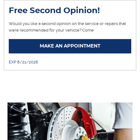
Free Second Opinion!
Would you like a second opinion on the service or repairs that
were recommended for your vehicle? Come
... [More]
MAKE AN APPOINTMENT
EXP 8/21/2026