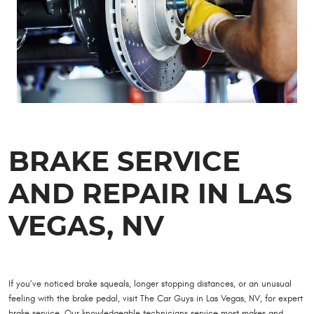
BRAKE SERVICE
AND REPAIR IN LAS
VEGAS, NV
If you’ve noticed brake squeals, longer stopping distances, or an unusual
feeling with the brake pedal, visit The Car Guys in Las Vegas, NV, for expert
brake service. Our knowledgeable technicians service most makes and