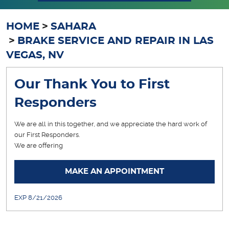
HOME
SAHARA
BRAKE SERVICE AND REPAIR IN LAS
VEGAS, NV
Our Thank You to First
Responders
We are all in this together, and we appreciate the hard work of
our First Responders.
We are offering
... [More]
MAKE AN APPOINTMENT
EXP 8/21/2026