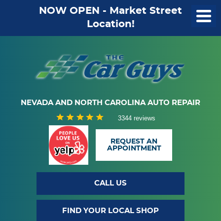
NOW OPEN - Market Street
Location!
NEVADA AND NORTH CAROLINA AUTO REPAIR
3344 reviews
REQUEST AN
APPOINTMENT
CALL US
FIND YOUR LOCAL SHOP