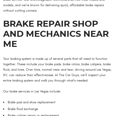
models, and we’re known for delivering quick, affordable brake repairs
without cutting corners.
BRAKE REPAIR SHOP
AND MECHANICS NEAR
ME
Your braking system is made up of several parts that all need to function
together. These include your brake pads, brake rotors, brake calipers, brake
fluid, and lines. Over time, normal wear and tear, driving around Las Vegas,
NV, can reduce their effectiveness. At The Car Guys, we’ll inspect your
entire braking system and walk you through what’s needed.
Our brake services in Las Vegas include:
Brake pad and shoe replacement
Brake fluid exchange
Brake caliper repair or replacement